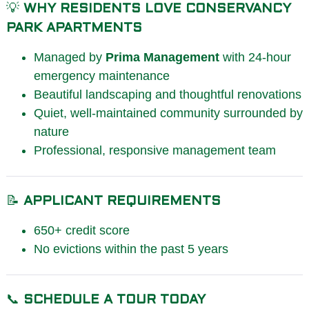
💡
WHY RESIDENTS LOVE CONSERVANCY
PARK APARTMENTS
Managed by
Prima Management
with 24-hour
emergency maintenance
Beautiful landscaping and thoughtful renovations
Quiet, well-maintained community surrounded by
nature
Professional, responsive management team
📝
APPLICANT REQUIREMENTS
650+ credit score
No evictions within the past 5 years
📞
SCHEDULE A TOUR TODAY