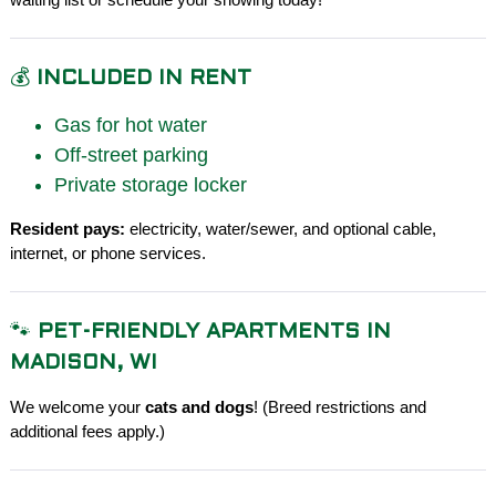
💰
INCLUDED IN RENT
Gas for hot water
Off-street parking
Private storage locker
Resident pays:
electricity, water/sewer, and optional cable,
internet, or phone services.
🐾
PET-FRIENDLY APARTMENTS IN
MADISON, WI
We welcome your
cats and dogs
! (Breed restrictions and
additional fees apply.)