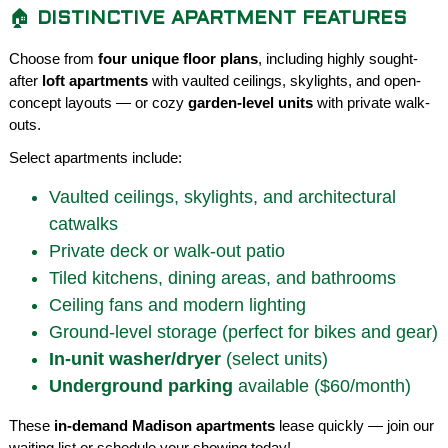
🏠
DISTINCTIVE APARTMENT FEATURES
Choose from
four unique floor plans
, including highly sought-
after
loft apartments
with vaulted ceilings, skylights, and open-
concept layouts — or cozy
garden-level units
with private walk-
outs.
Select apartments include:
Vaulted ceilings, skylights, and architectural
catwalks
Private deck or walk-out patio
Tiled kitchens, dining areas, and bathrooms
Ceiling fans and modern lighting
Ground-level storage (perfect for bikes and gear)
In-unit washer/dryer
(select units)
Underground parking
available ($60/month)
These
in-demand Madison apartments
lease quickly — join our
waiting list or schedule your showing today!