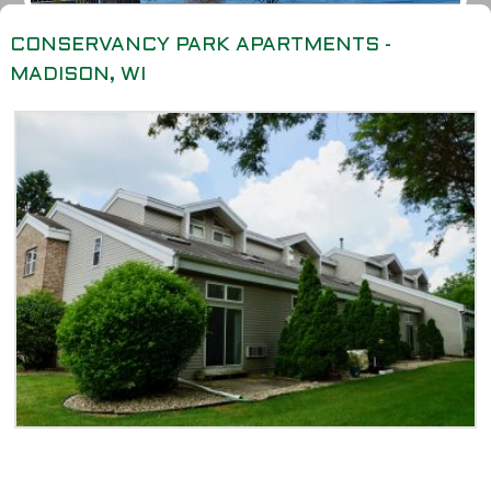
CONSERVANCY PARK APARTMENTS -
MADISON, WI