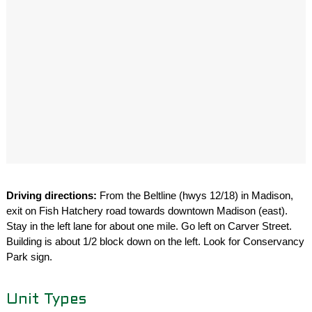
Driving directions:
From the Beltline (hwys 12/18) in Madison,
exit on Fish Hatchery road towards downtown Madison (east).
Stay in the left lane for about one mile. Go left on Carver Street.
Building is about 1/2 block down on the left. Look for Conservancy
Park sign.
Unit Types