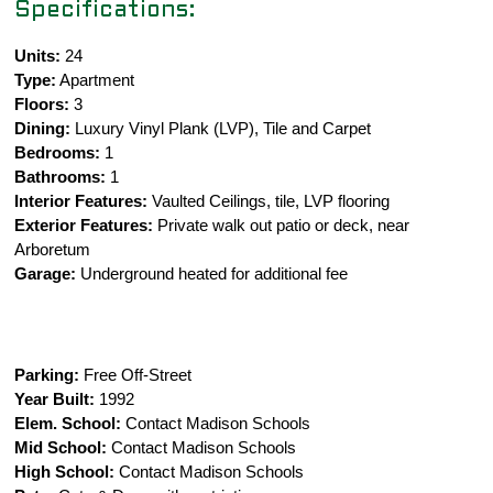
Specifications:
Units:
24
Type:
Apartment
Floors:
3
Dining:
Luxury Vinyl Plank (LVP), Tile and Carpet
Bedrooms:
1
Bathrooms:
1
Interior Features:
Vaulted Ceilings, tile, LVP flooring
Exterior Features:
Private walk out patio or deck, near
Arboretum
Garage:
Underground heated for additional fee
Parking:
Free Off-Street
Year Built:
1992
Elem. School:
Contact Madison Schools
Mid School:
Contact Madison Schools
High School:
Contact Madison Schools