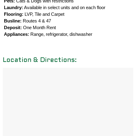
Pets:
Cats & Dogs with restrictions
Laundry:
Available in select units and on each floor
Flooring:
LVP, Tile and Carpet
Busline:
Routes 4 & 47
Deposit:
One Month Rent
Appliances:
Range, refrigerator, dishwasher
Location & Directions: