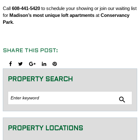
Call
608-441-5420
to schedule your showing or join our waiting list
for
Madison’s most unique loft apartments
at
Conservancy
Park
.
SHARE THIS POST:
Facebook
Twitter
Google+
LinkedIn
Pinterest
PROPERTY SEARCH
Sea
search
for:
PROPERTY LOCATIONS