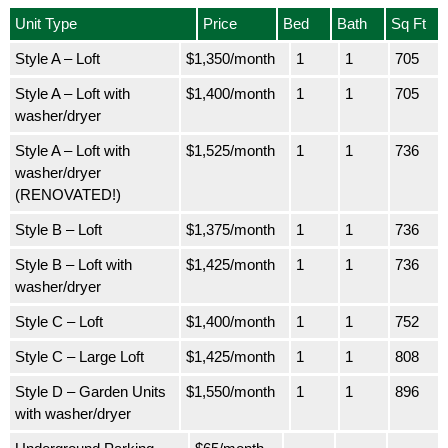
Unit Type
Price
Bed
Bath
Sq Ft
Style A – Loft
$1,350/month
1
1
705
Style A – Loft with
$1,400/month
1
1
705
washer/dryer
Style A – Loft with
$1,525/month
1
1
736
washer/dryer
(RENOVATED!)
Style B – Loft
$1,375/month
1
1
736
Style B – Loft with
$1,425/month
1
1
736
washer/dryer
Style C – Loft
$1,400/month
1
1
752
Style C – Large Loft
$1,425/month
1
1
808
Style D – Garden Units
$1,550/month
1
1
896
with washer/dryer