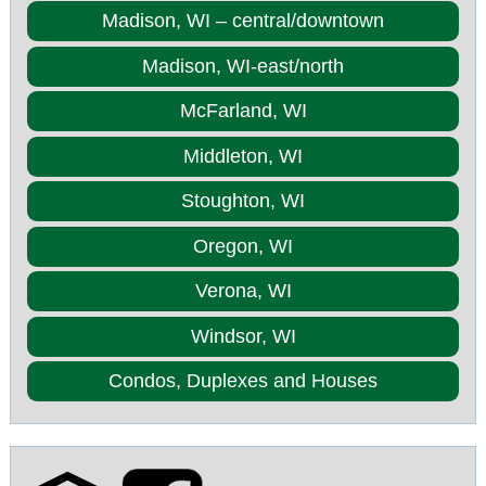
Madison, WI – central/downtown
Madison, WI-east/north
McFarland, WI
Middleton, WI
Stoughton, WI
Oregon, WI
Verona, WI
Windsor, WI
Condos, Duplexes and Houses