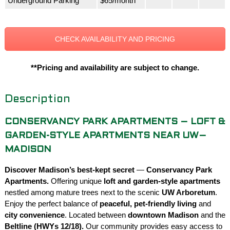
Underground Parking
$65/month
CHECK AVAILABILITY AND PRICING
**Pricing and availability are subject to change.
Description
CONSERVANCY PARK APARTMENTS – LOFT &
GARDEN-STYLE APARTMENTS NEAR UW–
MADISON
Discover Madison’s best-kept secret
—
Conservancy Park
Apartments.
Offering unique
loft and garden-style apartments
nestled among mature trees next to the scenic
UW Arboretum
.
Enjoy the perfect balance of
peaceful, pet-friendly living
and
city convenience
. Located between
downtown Madison
and the
Beltline (HWYs 12/18).
Our community provides easy access to