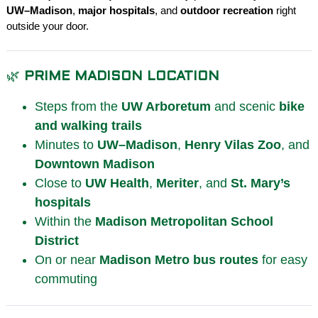
UW–Madison
,
major hospitals
, and
outdoor recreation
right
outside your door.
🌿
PRIME MADISON LOCATION
Steps from the
UW Arboretum
and scenic
bike
and walking trails
Minutes to
UW–Madison
,
Henry Vilas Zoo
, and
Downtown Madison
Close to
UW Health
,
Meriter
, and
St. Mary’s
hospitals
Within the
Madison Metropolitan School
District
On or near
Madison Metro
bus routes
for easy
commuting